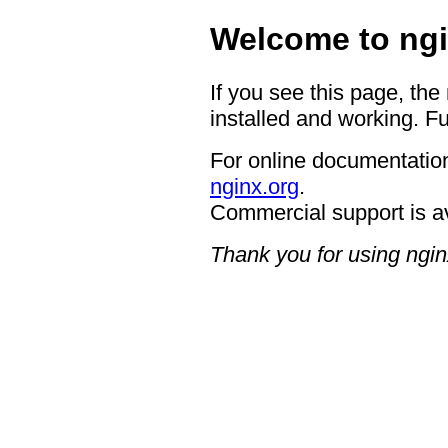
Welcome to ngi
If you see this page, the
installed and working. Fu
For online documentation
nginx.org
.
Commercial support is a
Thank you for using ngin